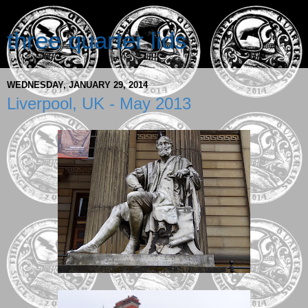
three quarter lids
WEDNESDAY, JANUARY 29, 2014
Liverpool, UK - May 2013