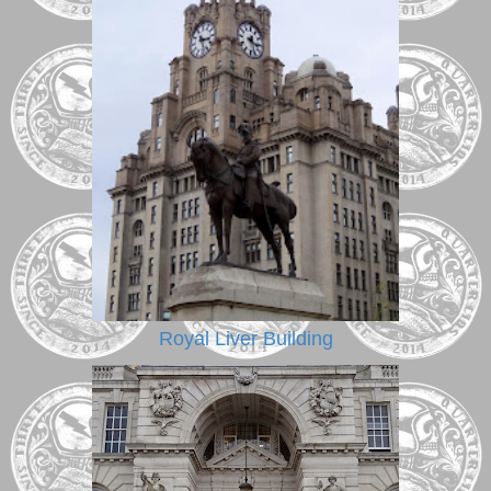
Royal Liver Building