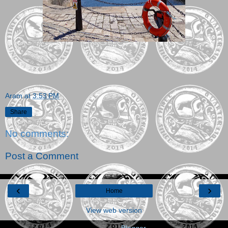
Aram
at
3:53 PM
Share
No comments:
Post a Comment
‹
›
Home
View web version