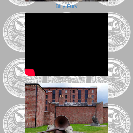
Billy Fury