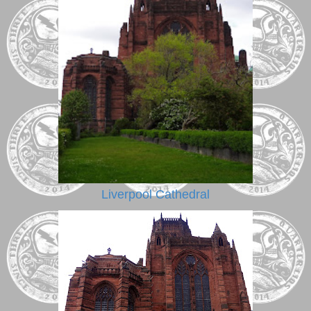
Liverpool Cathedral