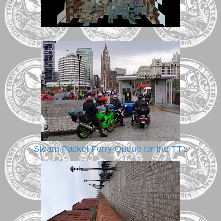
Steam Packet Ferry Queue for the TT's